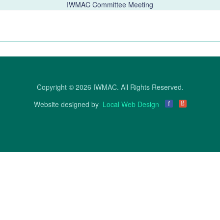
IWMAC Committee Meeting
Copyright © 2026 IWMAC. All Rights Reserved.
g
Website designed by
Local Web Design
f