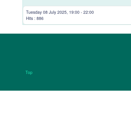
Tuesday 08 July 2025, 19:00 - 22:00
Hits
: 886
Top