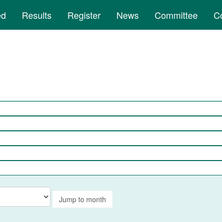
ed
Results
Register
News
Committee
C
Jump to month