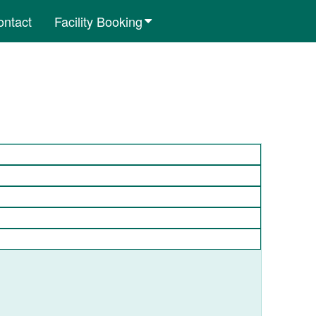
ontact
Facility Booking