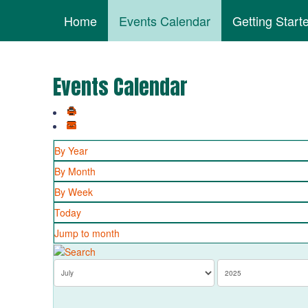
Home
Events Calendar
Getting Start
Events Calendar
By Year
By Month
By Week
Today
Jump to month