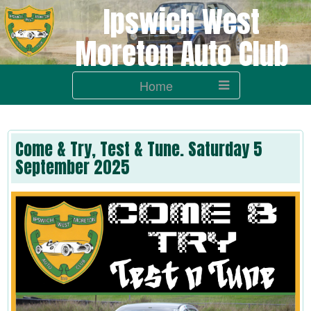
Ipswich West
Moreton Auto Club
Home
Come & Try, Test & Tune. Saturday 5
September 2025