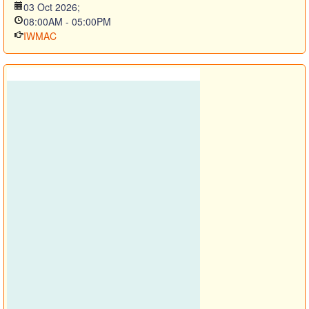
03 Oct 2026
;
08:00AM
-
05:00PM
IWMAC