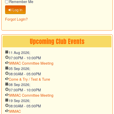
Remember Me
Log in
Forgot Login?
Upcoming
Club
Events
11 Aug 2026
;
07:00PM
-
10:00PM
IWMAC Committee Meeting
05 Sep 2026
;
08:00AM
-
05:00PM
Come & Try / Test & Tune
08 Sep 2026
;
07:00PM
-
10:00PM
IWMAC Committee Meeting
19 Sep 2026
;
08:00AM
-
05:00PM
IWMAC