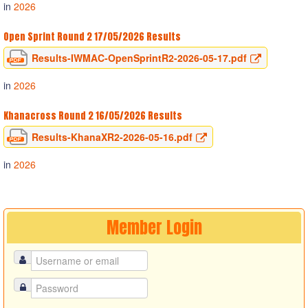
in
2026
Open Sprint Round 2 17/05/2026 Results
Results-IWMAC-OpenSprintR2-2026-05-17.pdf
in
2026
Khanacross Round 2 16/05/2026 Results
Results-KhanaXR2-2026-05-16.pdf
in
2026
Member
Login