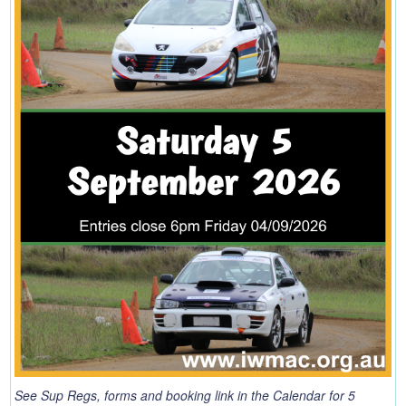
See Sup Regs, forms and booking link in the Calendar for 5