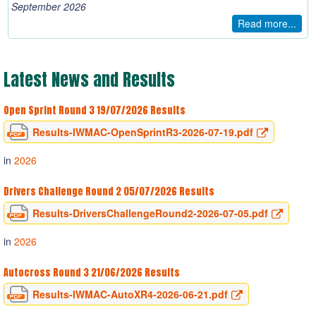
September 2026
Read more...
Latest
News
and
Results
Open Sprint Round 3 19/07/2026 Results
Results-IWMAC-OpenSprintR3-2026-07-19.pdf
in
2026
Drivers Challenge Round 2 05/07/2026 Results
Results-DriversChallengeRound2-2026-07-05.pdf
in
2026
Autocross Round 3 21/06/2026 Results
Results-IWMAC-AutoXR4-2026-06-21.pdf