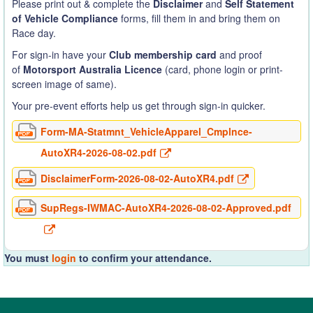
Please print out & complete the
Disclaimer
and
Self Statement
of Vehicle Compliance
forms, fill them in and bring them on
Race day.
For sign-in have your
Club membership card
and proof
of
Motorsport Australia Licence
(card, phone login or print-
screen image of same).
Your pre-event efforts help us get through sign-in quicker.
Form-MA-Statmnt_VehicleApparel_Cmplnce-
AutoXR4-2026-08-02.pdf
DisclaimerForm-2026-08-02-AutoXR4.pdf
SupRegs-IWMAC-AutoXR4-2026-08-02-Approved.pdf
You must
login
to confirm your attendance.