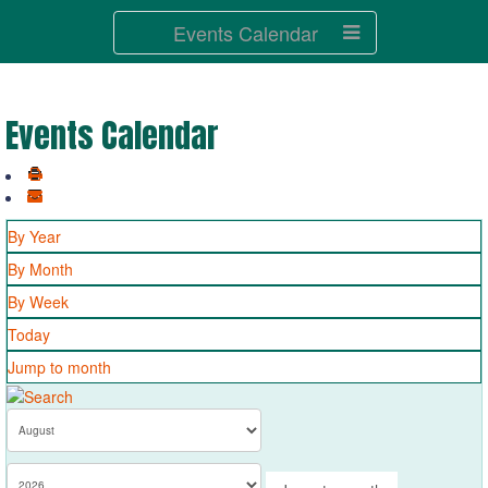
Events Calendar
Events Calendar
By Year
By Month
By Week
Today
Jump to month