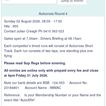
Jump to month
Autocross Round 4
Sunday 02 August 2026, 08:00 - 17:00
Hits
: 955
Contact Julian Creagh Ph 0410 363 023
Gates open at 7.00am . Drivers Briefing at 08:15am
Each competitor’s timed runs will consist of Autocross Short
Track. Each run consists of two laps, one standing plus one
flying.
Please read Sup Regs before entering.
All entries are online only with prepaid entry fee and close
at 6pm Friday 31 July
2026.
Note our bank details are BSB: 124-053 Account No:
23184801 Account Name : IWMAC
Reference: Is your Membership Number or your Name and the
event title "AutoXR4".