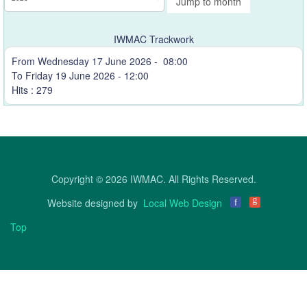
Jump to month
IWMAC Trackwork
From Wednesday 17 June 2026 - 08:00
To Friday 19 June 2026 - 12:00
Hits
: 279
Copyright © 2026 IWMAC. All Rights Reserved.
g
Website designed by
Local Web Design
f
Top