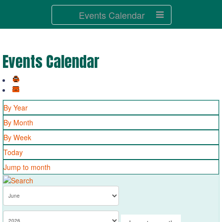
Events Calendar
Events Calendar
By Year
By Month
By Week
Today
Jump to month