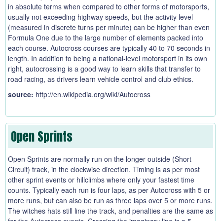
in absolute terms when compared to other forms of motorsports,
usually not exceeding highway speeds, but the activity level
(measured in discrete turns per minute) can be higher than even
Formula One due to the large number of elements packed into
each course. Autocross courses are typically 40 to 70 seconds in
length. In addition to being a national-level motorsport in its own
right, autocrossing is a good way to learn skills that transfer to
road racing, as drivers learn vehicle control and club ethics.
source:
http://en.wikipedia.org/wiki/Autocross
Open Sprints
Open Sprints are normally run on the longer outside (Short
Circuit) track, in the clockwise direction. Timing is as per most
other sprint events or hillclimbs where only your fastest time
counts. Typically each run is four laps, as per Autocross with 5 or
more runs, but can also be run as three laps over 5 or more runs.
The witches hats still line the track, and penalties are the same as