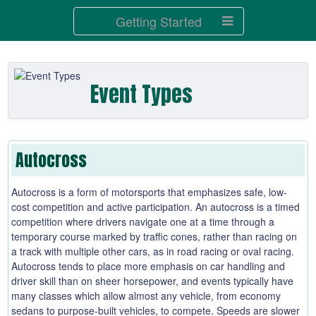
Getting Started
Event Types
Autocross
Autocross is a form of motorsports that emphasizes safe, low-
cost competition and active participation. An autocross is a timed
competition where drivers navigate one at a time through a
temporary course marked by traffic cones, rather than racing on
a track with multiple other cars, as in road racing or oval racing.
Autocross tends to place more emphasis on car handling and
driver skill than on sheer horsepower, and events typically have
many classes which allow almost any vehicle, from economy
sedans to purpose-built vehicles, to compete. Speeds are slower