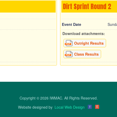
Dirt Sprint Round 2
Event Date
Sunda
Download attachments:
Outright Results
Class Results
Copyright © 2026 IWMAC. All Rights Reserved.
g
Website designed by
Local Web Design
f