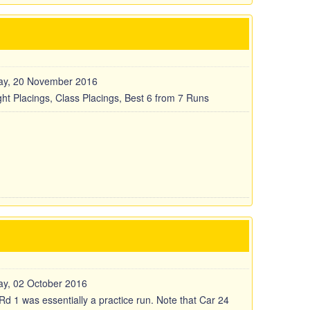
ay, 20 November 2016
ght Placings, Class Placings, Best 6 from 7 Runs
y, 02 October 2016
Rd 1 was essentially a practice run. Note that Car 24