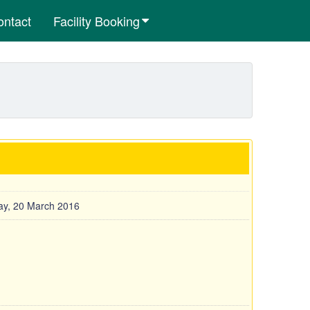
ontact
Facility Booking
y, 20 March 2016