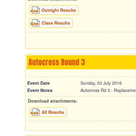
Outright Results
Class Results
Autocross Round 3
Event Date
Sunday, 03 July 2016
Event Notes
Autocross Rd 3 - Replaceme
Download attachments:
All Results