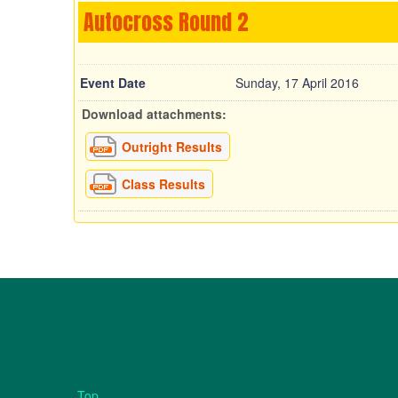
Autocross Round 2
Event Date
Sunday, 17 April 2016
Download attachments:
Outright Results
Class Results
Top