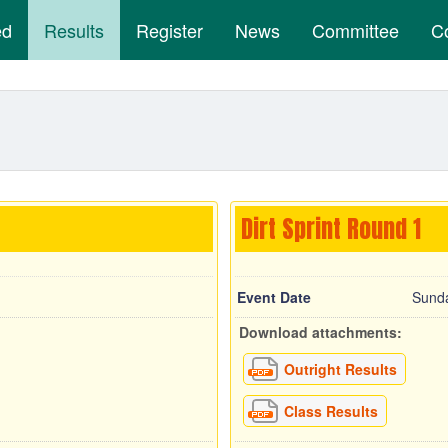
ed
Results
Register
News
Committee
C
Dirt Sprint Round 1
Event Date
Sunda
Download attachments:
Outright Results
Class Results