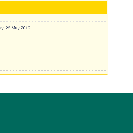
y, 22 May 2016