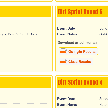
Dirt Sprint Round 5
Event Date
Sund
cings, Best 6 from 7 Runs
Event Notes
Outri
Download attachments:
Outright Results
Class Results
Dirt Sprint Round 4
Event Date
Sunda
Event Notes
Note 