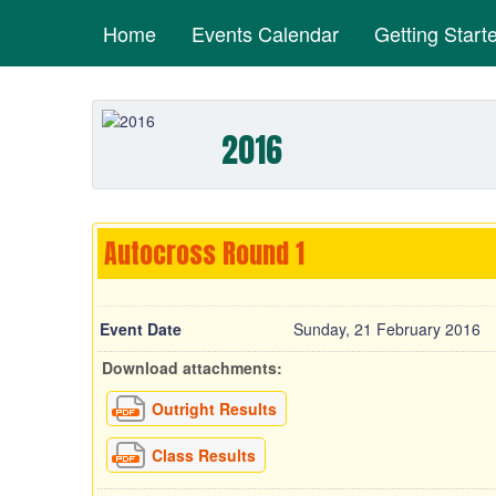
Home
Events Calendar
Getting Start
2016
Autocross Round 1
Event Date
Sunday, 21 February 2016
Download attachments:
Outright Results
Class Results