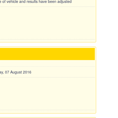
pe of vehicle and results have been adjusted
y, 07 August 2016