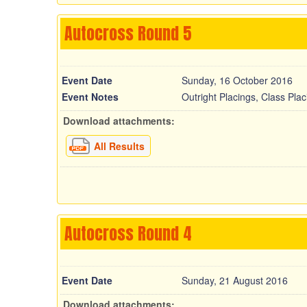
Autocross Round 5
Event Date
Sunday, 16 October 2016
Event Notes
Outright Placings, Class Pla
Download attachments:
All Results
Autocross Round 4
Event Date
Sunday, 21 August 2016
Download attachments: