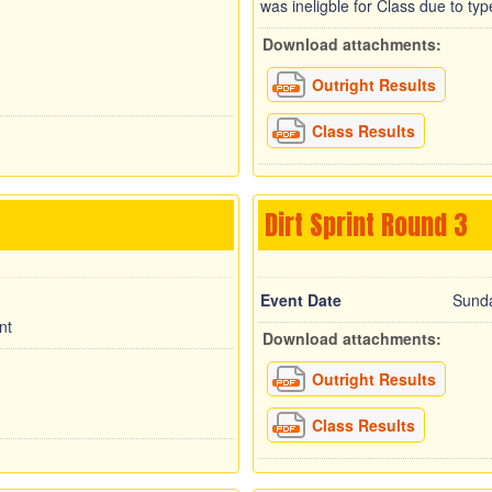
was ineligble for Class due to ty
Download attachments:
Outright Results
Class Results
Dirt Sprint Round 3
Event Date
Sunda
nt
Download attachments:
Outright Results
Class Results