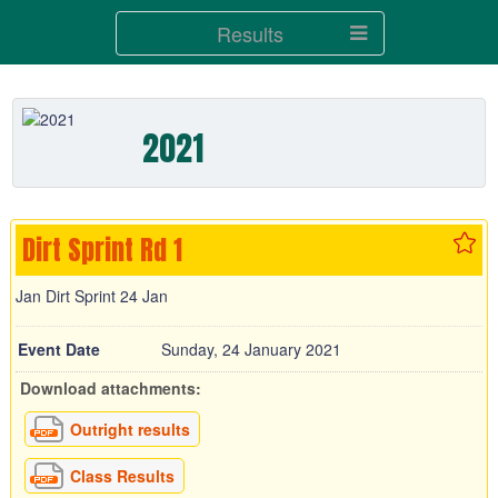
Results
2021
Dirt Sprint Rd 1
Jan Dirt Sprint 24 Jan
Event Date
Sunday, 24 January 2021
Download attachments:
Outright results
Class Results