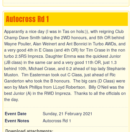
Autocross Rd 1
Apparantly a nice day (I was in Tas on hols:)), with reigning Club
Champ Dave Smith taking the 2WD honours, and 5th OR behind
Wayne Poulier, Alan Weinert and Ant Bonnici in Turbo AWDs, and
a very good 4th in E Class (and 4th OR) for Tim Crase in the non
turbo 2.5RS Impreza. Daughter Emma was the quickest Junior
(JB class) in the same car and a very good 11th OR, just 1.3
behind 10th, Michael Crase, and 0.2 ahead of top lady Stephanie
Muston. Tim Easterman took out C Class, just ahead of Ric
Ganderton who took the B honours. The big cars (D Class) were
won by Mark Phillips from LLoyd Robertson. Billy O'Neil was the
best Junior (A) in the RWD Impreza. Thanks to all the officials on
the day.
Event Date
Sunday, 21 February 2021
Event Notes
Autocross Rd 1
Download attachments: