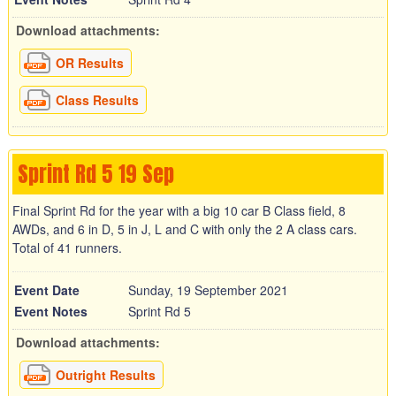
Download attachments:
OR Results
Class Results
Sprint Rd 5 19 Sep
Final Sprint Rd for the year with a big 10 car B Class field, 8
AWDs, and 6 in D, 5 in J, L and C with only the 2 A class cars.
Total of 41 runners.
Event Date
Sunday, 19 September 2021
Event Notes
Sprint Rd 5
Download attachments:
Outright Results