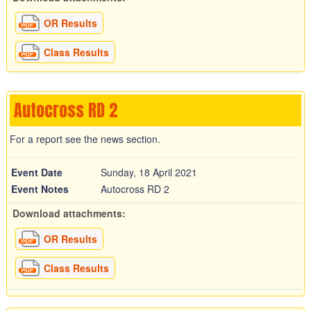
OR Results
Class Results
Autocross RD 2
For a report see the news section.
Event Date
Sunday, 18 April 2021
Event Notes
Autocross RD 2
Download attachments:
OR Results
Class Results