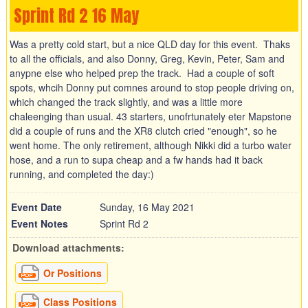
Sprint Rd 2 16 May
Was a pretty cold start, but a nice QLD day for this event. Thaks
to all the officials, and also Donny, Greg, Kevin, Peter, Sam and
anypne else who helped prep the track. Had a couple of soft
spots, whcih Donny put comnes around to stop people driving on,
which changed the track slightly, and was a little more
chaleenging than usual. 43 starters, unofrtunately eter Mapstone
did a couple of runs and the XR8 clutch cried "enough", so he
went home. The only retirement, although Nikki did a turbo water
hose, and a run to supa cheap and a fw hands had it back
running, and completed the day:)
Event Date
Sunday, 16 May 2021
Event Notes
Sprint Rd 2
Download attachments:
Or Positions
Class Positions