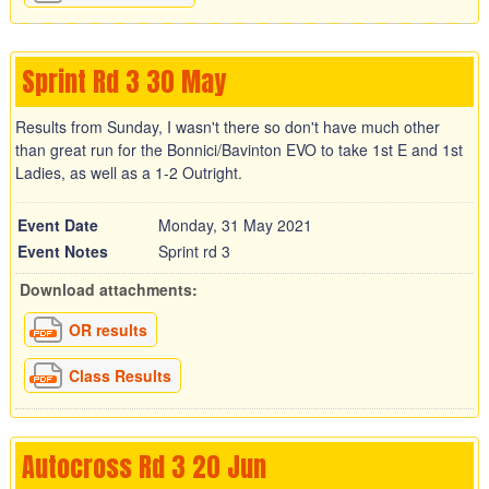
Sprint Rd 3 30 May
Results from Sunday, I wasn't there so don't have much other
than great run for the Bonnici/Bavinton EVO to take 1st E and 1st
Ladies, as well as a 1-2 Outright.
Event Date
Monday, 31 May 2021
Event Notes
Sprint rd 3
Download attachments:
OR results
Class Results
Autocross Rd 3 20 Jun