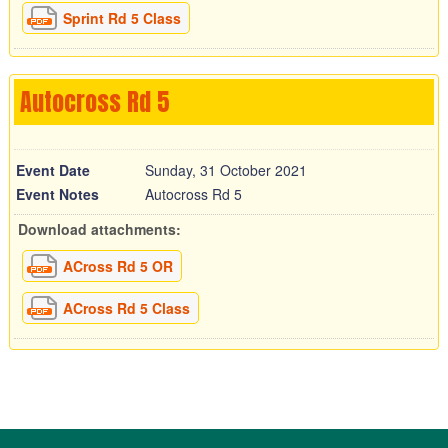
Sprint Rd 5 Class
Autocross Rd 5
Event Date
Sunday, 31 October 2021
Event Notes
Autocross Rd 5
Download attachments:
ACross Rd 5 OR
ACross Rd 5 Class