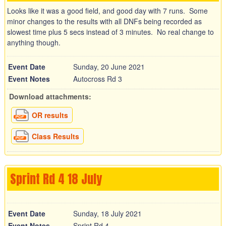
Looks like it was a good field, and good day with 7 runs. Some
minor changes to the results with all DNFs being recorded as
slowest time plus 5 secs instead of 3 minutes. No real change to
anything though.
Event Date
Sunday, 20 June 2021
Event Notes
Autocross Rd 3
Download attachments:
OR results
Class Results
Sprint Rd 4 18 July
Event Date
Sunday, 18 July 2021
Event Notes
Sprint Rd 4