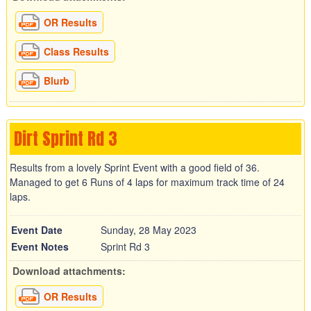
OR Results
Class Results
Blurb
Dirt Sprint Rd 3
Results from a lovely Sprint Event with a good field of 36.
Managed to get 6 Runs of 4 laps for maximum track time of 24
laps.
Event Date
Sunday, 28 May 2023
Event Notes
Sprint Rd 3
Download attachments:
OR Results