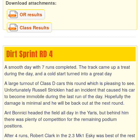
Download attachments:
OR results
Class Results
Dirt Sprint RD 4
A smooth day with 7 runs completed. The track came up a treat
during the day, and a cold start turned into a great day
A large turnout of Class D cars this round which is pleasing to see.
Unfortunately Russell Stricklen had an incident that caused his car
to become immobile during the last run of the day. Hopefully the
damage is minimal and he will be back out at the next round.
Ant Bonnici headed the field all day in the Yaris, but behind him
there was plenty of competition for the remaining podium
positions.
After 4 runs, Robert Clark in the 2.3 Mk1 Esky was best of the rest