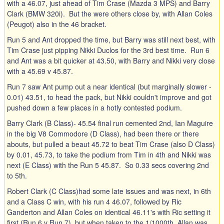
with a 46.07, just ahead of Tim Crase (Mazda 3 MPS) and Barry
Clark (BMW 320i). But the were others close by, with Allan Coles
(Peugot) also in the 46 bracket.
Run 5 and Ant dropped the time, but Barry was still next best, with
Tim Crase just pipping Nikki Duclos for the 3rd best time. Run 6
and Ant was a bit quicker at 43.50, with Barry and Nikki very close
with a 45.69 v 45.87.
Run 7 saw Ant pump out a near identical (but marginally slower -
0.01) 43.51, to head the pack, but Nikki couldn't improve and got
pushed down a few places in a hotly contested podium.
Barry Clark (B Class)- 45.54 final run cemented 2nd, Ian Maguire
in the big V8 Commodore (D Class), had been there or there
abouts, but pulled a beaut 45.72 to beat Tim Crase (also D Class)
by 0.01, 45.73, to take the podium from Tim in 4th and Nikki was
next (E Class) with the Run 5 45.87. So 0.33 secs covering 2nd
to 5th.
Robert Clark (C Class)had some late issues and was next, in 6th
and a Class C win, with his run 4 46.07, followed by Ric
Ganderton and Allan Coles on identical 46.11's with Ric setting it
first (Run 6 v Run 7), but when taken to the 1/1000th, Allan was