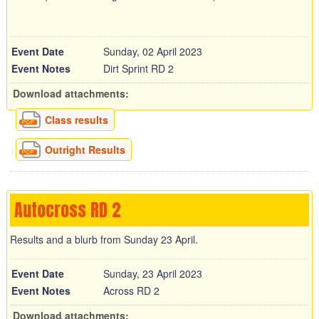
Event Date
Sunday, 02 April 2023
Event Notes
Dirt Sprint RD 2
Download attachments:
Class results
Outright Results
Autocross RD 2
Results and a blurb from Sunday 23 April.
Event Date
Sunday, 23 April 2023
Event Notes
Across RD 2
Download attachments: