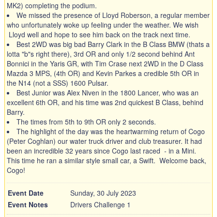
MK2) completing the podium.
We missed the presence of Lloyd Roberson, a regular member
who unfortunately woke up feeling under the weather. We wish
Lloyd well and hope to see him back on the track next time.
Best 2WD was big bad Barry Clark in the B Class BMW (thats a
lotta "b"s right there), 3rd OR and only 1/2 second behind Ant
Bonnici in the Yaris GR, with Tim Crase next 2WD in the D Class
Mazda 3 MPS, (4th OR) and Kevin Parkes a credible 5th OR in
the N14 (not a SSS) 1600 Pulsar.
Best Junior was Alex Niven in the 1800 Lancer, who was an
excellent 6th OR, and his time was 2nd quickest B Class, behind
Barry.
The times from 5th to 9th OR only 2 seconds.
The highlight of the day was the heartwarming return of Cogo
(Peter Coghlan) our water truck driver and club treasurer. It had
been an incredible 32 years since Cogo last raced - in a Mini.
This time he ran a similar style small car, a Swift. Welcome back,
Cogo!
Event Date
Sunday, 30 July 2023
Event Notes
Drivers Challenge 1