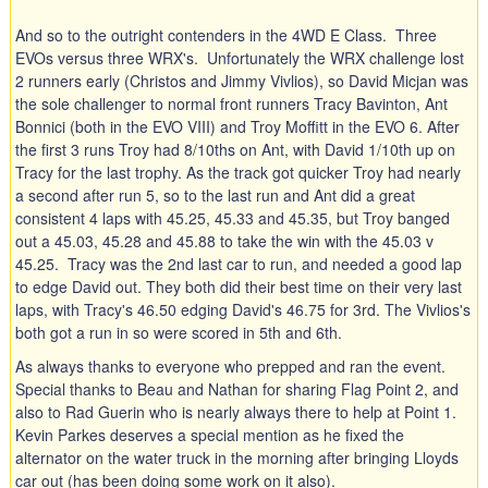
And so to the outright contenders in the 4WD E Class. Three
EVOs versus three WRX's. Unfortunately the WRX challenge lost
2 runners early (Christos and Jimmy Vivlios), so David Micjan was
the sole challenger to normal front runners Tracy Bavinton, Ant
Bonnici (both in the EVO VIII) and Troy Moffitt in the EVO 6. After
the first 3 runs Troy had 8/10ths on Ant, with David 1/10th up on
Tracy for the last trophy. As the track got quicker Troy had nearly
a second after run 5, so to the last run and Ant did a great
consistent 4 laps with 45.25, 45.33 and 45.35, but Troy banged
out a 45.03, 45.28 and 45.88 to take the win with the 45.03 v
45.25. Tracy was the 2nd last car to run, and needed a good lap
to edge David out. They both did their best time on their very last
laps, with Tracy's 46.50 edging David's 46.75 for 3rd. The Vivlios's
both got a run in so were scored in 5th and 6th.
As always thanks to everyone who prepped and ran the event.
Special thanks to Beau and Nathan for sharing Flag Point 2, and
also to Rad Guerin who is nearly always there to help at Point 1.
Kevin Parkes deserves a special mention as he fixed the
alternator on the water truck in the morning after bringing Lloyds
car out (has been doing some work on it also).