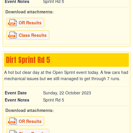
Event Notes
Sprint Rd 5
Download attachments:
OR Results
Class Results
Dirt Sprint Rd 5
A hot but clear day at the Open Sprint event today. A few cars had
mechanical issues but we still managed to get through 7 runs.
Event Date
Sunday, 22 October 2023
Event Notes
Sprint Rd 5
Download attachments:
OR Results