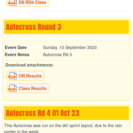
DS RD4 Class
Autocross Round 3
Event Date
Sunday, 10 September 2023
Event Notes
Autocross Rd 3
Download attachments:
OR Results
Class Results
Autocross Rd 4 01 Oct 23
This Autocross was run on the dirt sprint layout, due to the rain
earlier in the week.