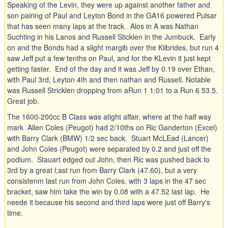
Speaking of the Levin, they were up against another father and
son pairing of Paul and Leyton Bond in the GA16 powered Pulsar
that has seen many laps at the track. Alos in A was Nathan
Suchting in his Lanos and Russell Sticklen in the Jumbuck. Early
on and the Bonds had a slight margib over the Kilbrides, but run 4
saw Jeff put a few tenths on Paul, and for the KLevin it just kept
getting faster. End of the day and it was Jeff by 0.19 over Ethan,
with Paul 3rd, Leyton 4th and then nathan and Russell. Notable
was Russell Stricklen dropping from aRun 1 1:01 to a Run 6 53.5.
Great job.
The 1600-200cc B Class was atight affair, where at the half way
mark Allen Coles (Peugot) had 2/10ths on Ric Ganderton (Excel)
with Barry Clark (BMW) 1/2 sec back. Stuart McLEad (Lancer)
and John Coles (Peugot) were separated by 0.2 and just off the
podium. Stauart edged out John, then Ric was pushed back to
3rd by a great l;ast run from Barry Clark (47.60), but a very
consistenm last run from John Coles, with 3 laps in the 47 sec
bracket, saw him take the win by 0.08 with a 47.52 last lap. He
neede it because his second and third laps were just off Barry's
time.