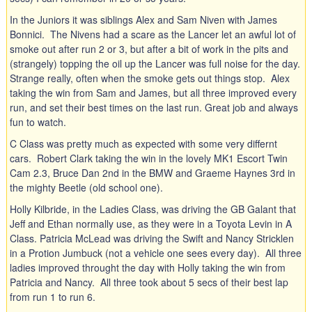
In the Juniors it was siblings Alex and Sam Niven with James
Bonnici. The Nivens had a scare as the Lancer let an awful lot of
smoke out after run 2 or 3, but after a bit of work in the pits and
(strangely) topping the oil up the Lancer was full noise for the day.
Strange really, often when the smoke gets out things stop. Alex
taking the win from Sam and James, but all three improved every
run, and set their best times on the last run. Great job and always
fun to watch.
C Class was pretty much as expected with some very differnt
cars. Robert Clark taking the win in the lovely MK1 Escort Twin
Cam 2.3, Bruce Dan 2nd in the BMW and Graeme Haynes 3rd in
the mighty Beetle (old school one).
Holly Kilbride, in the Ladies Class, was driving the GB Galant that
Jeff and Ethan normally use, as they were in a Toyota Levin in A
Class. Patricia McLead was driving the Swift and Nancy Stricklen
in a Protion Jumbuck (not a vehicle one sees every day). All three
ladies improved throught the day with Holly taking the win from
Patricia and Nancy. All three took about 5 secs of their best lap
from run 1 to run 6.