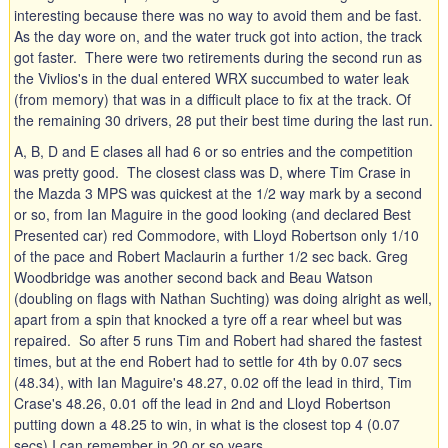
interesting because there was no way to avoid them and be fast.
As the day wore on, and the water truck got into action, the track
got faster. There were two retirements during the second run as
the Vivlios's in the dual entered WRX succumbed to water leak
(from memory) that was in a difficult place to fix at the track. Of
the remaining 30 drivers, 28 put their best time during the last run.
A, B, D and E clases all had 6 or so entries and the competition
was pretty good. The closest class was D, where Tim Crase in
the Mazda 3 MPS was quickest at the 1/2 way mark by a second
or so, from Ian Maguire in the good looking (and declared Best
Presented car) red Commodore, with Lloyd Robertson only 1/10
of the pace and Robert Maclaurin a further 1/2 sec back. Greg
Woodbridge was another second back and Beau Watson
(doubling on flags with Nathan Suchting) was doing alright as well,
apart from a spin that knocked a tyre off a rear wheel but was
repaired. So after 5 runs Tim and Robert had shared the fastest
times, but at the end Robert had to settle for 4th by 0.07 secs
(48.34), with Ian Maguire's 48.27, 0.02 off the lead in third, Tim
Crase's 48.26, 0.01 off the lead in 2nd and Lloyd Robertson
putting down a 48.25 to win, in what is the closest top 4 (0.07
secs) I can remember in 20 or so years.