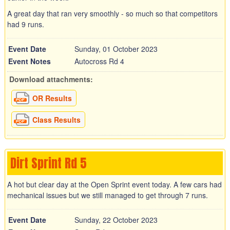
A great day that ran very smoothly - so much so that competitors
had 9 runs.
Event Date
Sunday, 01 October 2023
Event Notes
Autocross Rd 4
Download attachments:
OR Results
Class Results
Dirt Sprint Rd 5
A hot but clear day at the Open Sprint event today. A few cars had
mechanical issues but we still managed to get through 7 runs.
Event Date
Sunday, 22 October 2023