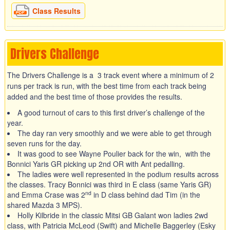
Class Results
Drivers Challenge
The Drivers Challenge is a 3 track event where a minimum of 2
runs per track is run, with the best time from each track being
added and the best time of those provides the results.
A good turnout of cars to this first driver’s challenge of the
year.
The day ran very smoothly and we were able to get through
seven runs for the day.
It was good to see Wayne Poulier back for the win, with the
Bonnici Yaris GR picking up 2nd OR with Ant pedalling.
The ladies were well represented in the podium results across
the classes. Tracy Bonnici was third in E class (same Yaris GR)
nd
and Emma Crase was 2
in D class behind dad Tim (in the
shared Mazda 3 MPS).
Holly Kilbride in the classic Mitsi GB Galant won ladies 2wd
class, with Patricia McLeod (Swift) and Michelle Baggerley (Esky