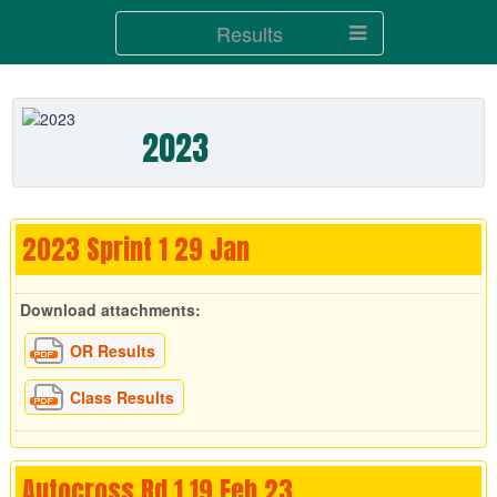
Results
2023
2023 Sprint 1 29 Jan
Download attachments:
OR Results
Class Results
Autocross Rd 1 19 Feb 23