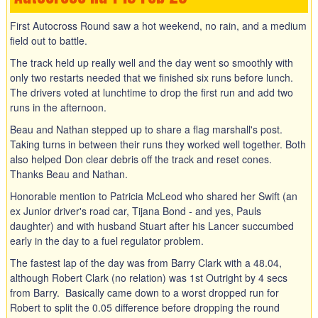
First Autocross Round saw a hot weekend, no rain, and a medium
field out to battle.
The track held up really well and the day went so smoothly with
only two restarts needed that we finished six runs before lunch.
The drivers voted at lunchtime to drop the first run and add two
runs in the afternoon.
Beau and Nathan stepped up to share a flag marshall's post.
Taking turns in between their runs they worked well together. Both
also helped Don clear debris off the track and reset cones.
Thanks Beau and Nathan.
Honorable mention to Patricia McLeod who shared her Swift (an
ex Junior driver's road car, Tijana Bond - and yes, Pauls
daughter) and with husband Stuart after his Lancer succumbed
early in the day to a fuel regulator problem.
The fastest lap of the day was from Barry Clark with a 48.04,
although Robert Clark (no relation) was 1st Outright by 4 secs
from Barry. Basically came down to a worst dropped run for
Robert to split the 0.05 difference before dropping the round