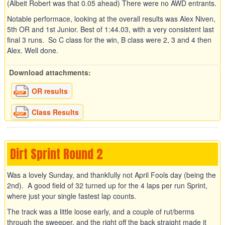
(Albeit Robert was that 0.05 ahead) There were no AWD entrants.
Notable performace, looking at the overall results was Alex Niven,
5th OR and 1st Junior. Best of 1:44.03, with a very consistent last
final 3 runs. So C class for the win, B class were 2, 3 and 4 then
Alex. Well done.
Download attachments:
OR results
Class Results
Dirt Sprint Round 2
Was a lovely Sunday, and thankfully not April Fools day (being the
2nd). A good field of 32 turned up for the 4 laps per run Sprint,
where just your single fastest lap counts.
The track was a little loose early, and a couple of rut/berms
through the sweeper, and the right off the back straight made it