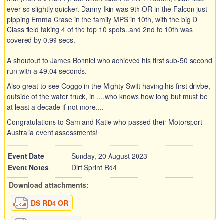
ever so slightly quicker. Danny Ikin was 9th OR in the Falcon just
pipping Emma Crase in the family MPS in 10th, with the big D
Class field taking 4 of the top 10 spots..and 2nd to 10th was
covered by 0.99 secs.
A shoutout to James Bonnici who achieved his first sub-50 second
run with a 49.04 seconds.
Also great to see Coggo in the Mighty Swift having his first drivbe,
outside of the water truck, in ....who knows how long but must be
at least a decade if not more....
Congratulations to Sam and Katie who passed their Motorsport
Australia event assessments!
Event Date
Sunday, 20 August 2023
Event Notes
Dirt Sprint Rd4
Download attachments:
DS RD4 OR