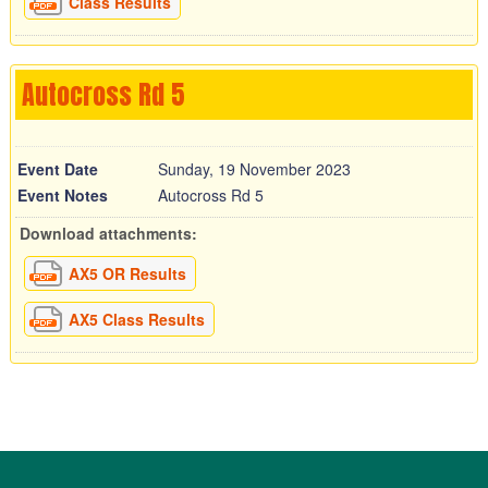
Class Results
Autocross Rd 5
Event Date
Sunday, 19 November 2023
Event Notes
Autocross Rd 5
Download attachments:
AX5 OR Results
AX5 Class Results